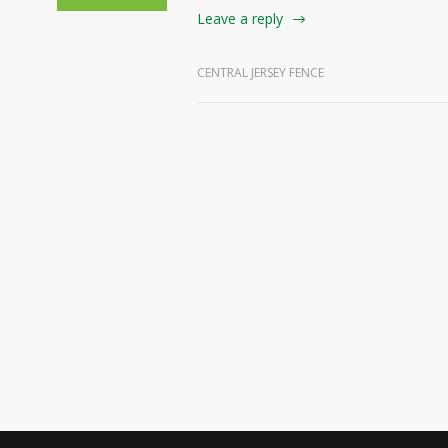
Leave a reply
CENTRAL JERSEY FENCE