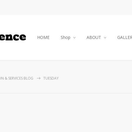
HOME
Shop
ABOUT
GALLE
ON & SERVICES BLOG
TUESDAY