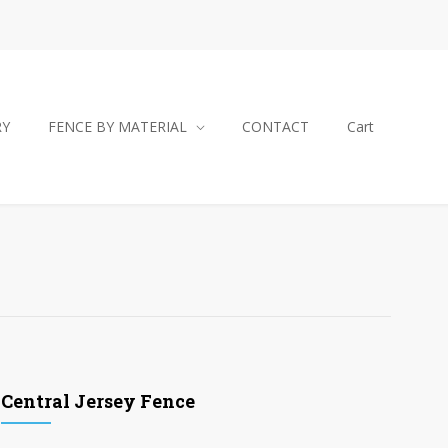
RY
FENCE BY MATERIAL
CONTACT
Cart
Central Jersey Fence