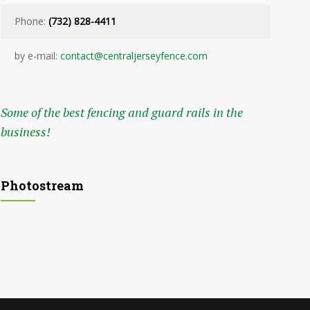
Phone:
(732) 828-4411
by e-mail:
contact@centraljerseyfence.com
Some of the best fencing and guard rails in the
business!
Photostream