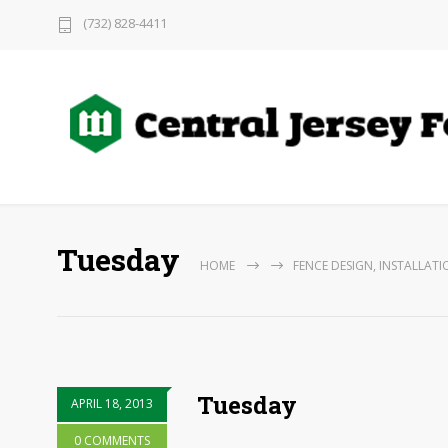
(732) 828-4411
Tuesday
HOME
FENCE DESIGN, INSTALLATI
Tuesday
APRIL 18, 2013
0 COMMENTS