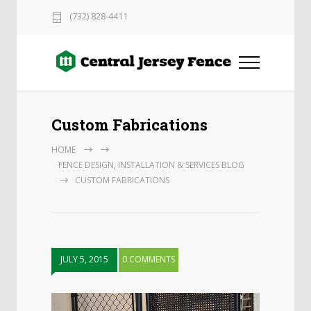
(732) 828-4411
Custom Fabrications
HOME
FENCE DESIGN, INSTALLATION & SERVICES BLOG
CUSTOM FABRICATIONS
JULY 5, 2015
0 COMMENTS