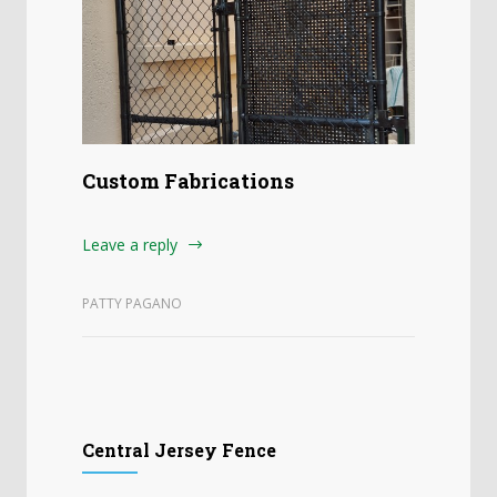
Custom Fabrications
Leave a reply
PATTY PAGANO
Central Jersey Fence