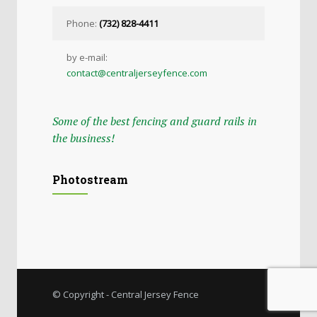
Phone:
(732) 828-4411
by e-mail:
contact@centraljerseyfence.com
Some of the best fencing and guard rails in
the business!
Photostream
© Copyright - Central Jersey Fence