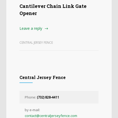
Cantilever Chain Link Gate
Opener
Leave a reply
CENTRAL JERSEY FENCE
Central Jersey Fence
Phone:
(732) 828-4411
by e-mail:
contact@centraljerseyfence.com