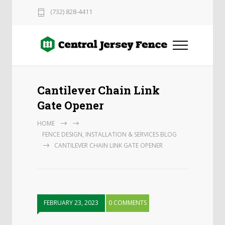
(732) 828-4411
Cantilever Chain Link
Gate Opener
HOME
FENCE DESIGN, INSTALLATION & SERVICES BLOG
CANTILEVER CHAIN LINK GATE OPENER
FEBRUARY 23, 2023
0 COMMENTS