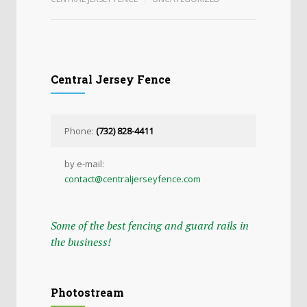
Central Jersey Fence
Phone:
(732) 828-4411
by e-mail:
contact@centraljerseyfence.com
Some of the best fencing and guard rails in
the business!
Photostream