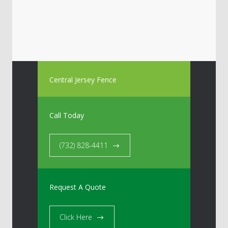
Central Jersey Fence
Call Today
(732) 828-4411
Request A Quote
Click Here