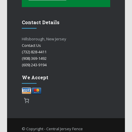
Contact Details
Hillsborough, New Jersey
Contact Us
(732) 828-4411
(908) 369-1492
(609) 243-9194
We Accept
© Copyright - Central Jersey Fence