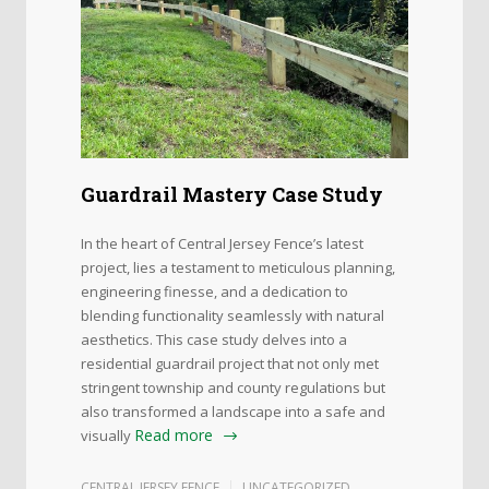
Guardrail Mastery Case Study
In the heart of Central Jersey Fence’s latest
project, lies a testament to meticulous planning,
engineering finesse, and a dedication to
blending functionality seamlessly with natural
aesthetics. This case study delves into a
residential guardrail project that not only met
stringent township and county regulations but
also transformed a landscape into a safe and
Read more
visually
CENTRAL JERSEY FENCE
UNCATEGORIZED