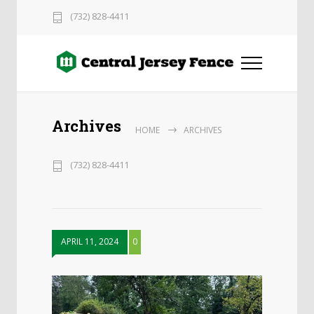
(732) 828-4411
Archives
HOME
ARCHIVES
(732) 828-4411
APRIL 11, 2024
0