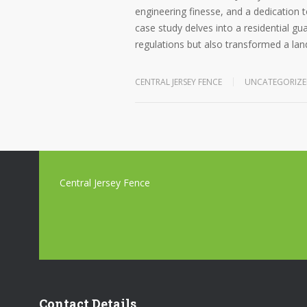
engineering finesse, and a dedication t
case study delves into a residential gu
regulations but also transformed a lan
CENTRAL JERSEY FENCE
UNCATEGORIZ
Central Jersey Fence
Contact Details