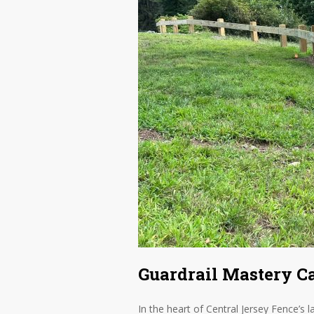
Guardrail Mastery C
In the heart of Central Jersey Fence’s l