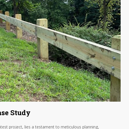
ase Study
atest project, lies a testament to meticulous planning,