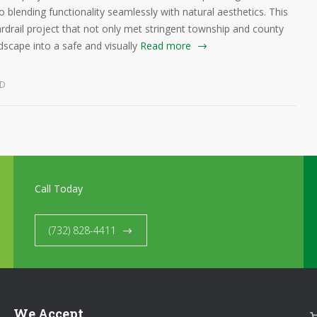
o blending functionality seamlessly with natural aesthetics. This
ardrail project that not only met stringent township and county
dscape into a safe and visually
Read more
ED
Call Today
(732) 828-4411
We Accept