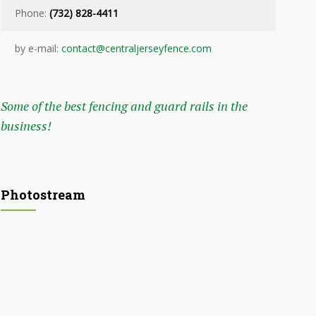
Phone:
(732) 828-4411
by e-mail:
contact@centraljerseyfence.com
Some of the best fencing and guard rails in the
business!
Photostream