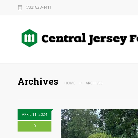
(732) 828-4411
Archives
HOME
ARCHIVES
APRIL 11, 2024
0