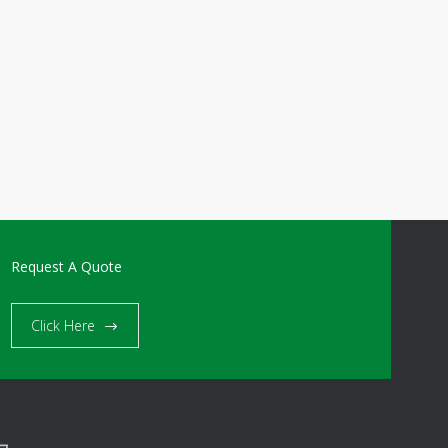
Request A Quote
Click Here