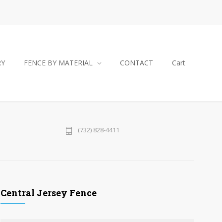
RY
FENCE BY MATERIAL
CONTACT
Cart
(732) 828-4411
Central Jersey Fence