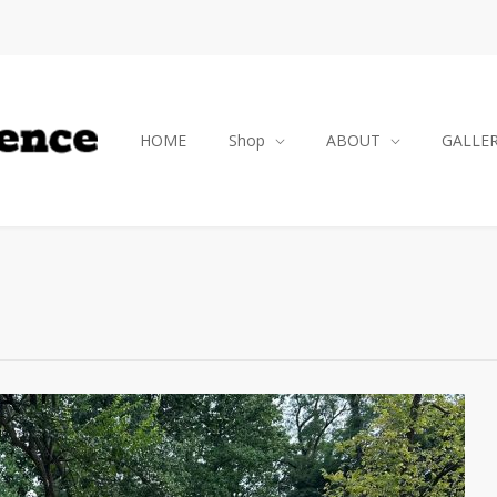
HOME
Shop
ABOUT
GALLE